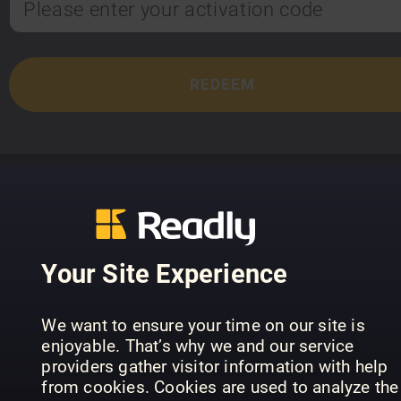
TOP TITLES
Your Site Experience
We want to ensure your time on our site is
enjoyable. That’s why we and our service
providers gather visitor information with help
from cookies. Cookies are used to analyze the