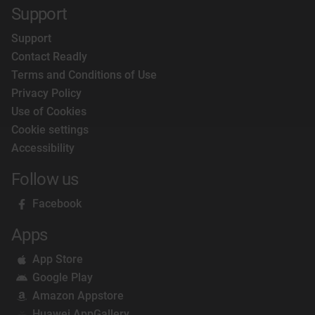
Support
Support
Contact Readly
Terms and Conditions of Use
Privacy Policy
Use of Cookies
Cookie settings
Accessibility
Follow us
Facebook
Apps
App Store
Google Play
Amazon Appstore
Huawei AppGallery