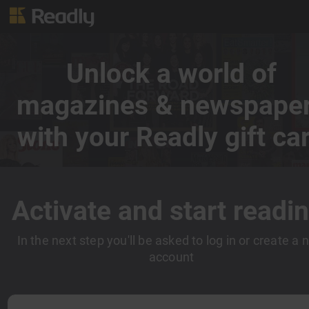
Unlock a world of
magazines & newspape
with your Readly gift ca
Activate and start readin
In the next step you'll be asked to log in or create a
account