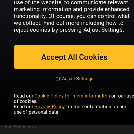
use of the website, to communicate relevant
Daily Express
T3
HE
marketing information and provide enhanced
functionality. Of course, you can control what
we collect. Find out more including how to
reject cookies by pressing Adjust Settings.
Accept All Cookies
or
Adjust Settings
Readly
Read our
Cookie Policy for more information
on our us
of cookies.
About Readly
Read our
Privacy Policy
for more information on our
Press Room
use of personal data.
Magazines
For Publishers