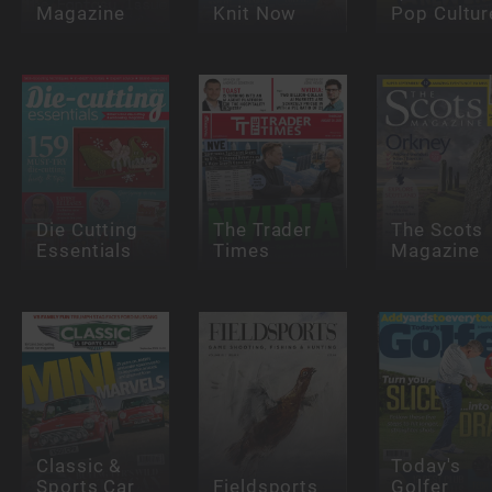
Magazine
Knit Now
Pop Cultur
Die Cutting
The Trader
The Scots
Essentials
Times
Magazine
Classic &
Today's
Sports Car
Fieldsports
Golfer