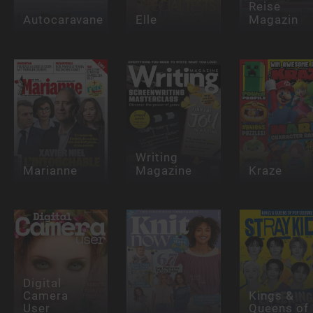
Reise
Autocaravane
Elle
Magazin
Writing
Marianne
Magazine
Kraze
Digital
Camera
Kings &
User
Queens of