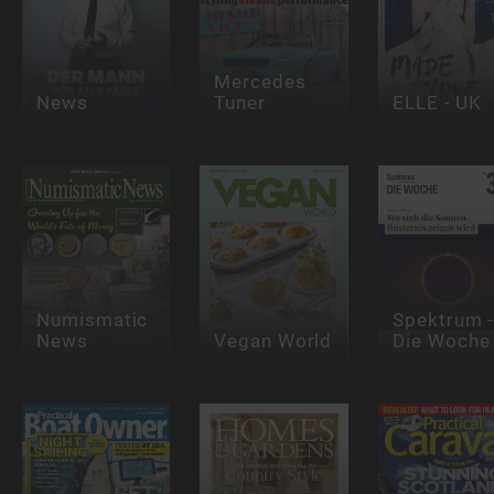
Mercedes
News
Tuner
ELLE - UK
Numismatic
Spektrum 
News
Vegan World
Die Woche