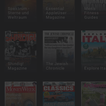
Spektrum -
Essential
Men’s
Sterne und
AppleUser
Fitness
Weltraum
Magazine
Guides
Shindig!
The Jewish
Magazine
Chronicle
Explore Ita