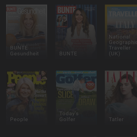
National
Geographi
BUNTE
Traveller
Gesundheit
BUNTE
(UK)
Today's
People
Golfer
Tatler