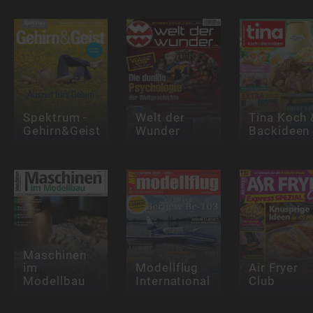
Spektrum -
Welt der
Tina Koch 
Gehirn&Geist
Wunder
Backideen
Maschinen
im
Modellflug
Air Fryer
Modellbau
International
Club