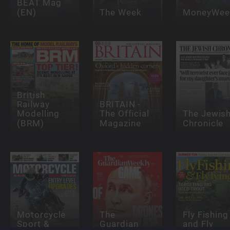
BEAT Mag
(EN)
The Week
MoneyWee
British
Railway
BRITAIN -
Modelling
The Official
The Jewis
(BRM)
Magazine
Chronicle
Motorcycle
The
Fly Fishing
Sport &
Guardian
and Fly