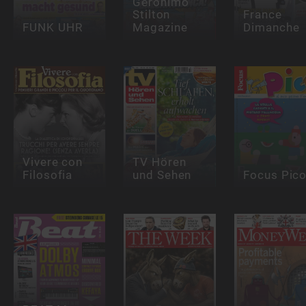
Geronimo
Stilton
France
FUNK UHR
Magazine
Dimanche
Vivere con
TV Hören
Filosofia
und Sehen
Focus Pic