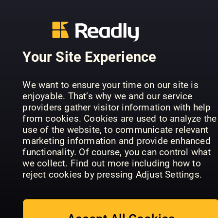
Leisure
Weekly
Tying
Your Site Experience
We want to ensure your time on our site is
enjoyable. That’s why we and our service
The Classic
Retro Gam
providers gather visitor information with help
MotorCycle
Trucking
Italia
from cookies. Cookies are used to analyze the
use of the website, to communicate relevant
marketing information and provide enhanced
functionality. Of course, you can control what
we collect. Find out more including how to
reject cookies by pressing Adjust Settings.
The Week
ADMIN
UK
Family Tree
Magazine