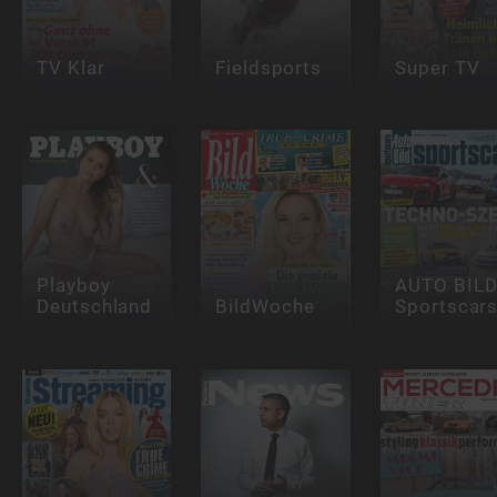
TV Klar
Fieldsports
Super TV
Playboy
AUTO BIL
Deutschland
BildWoche
Sportscar