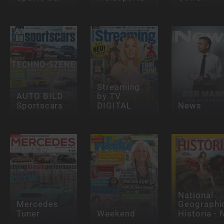
Streaming
AUTO BILD
by TV
Sportscars
DIGITAL
News
National
Mercedes
Geographi
Tuner
Weekend
Historia - 