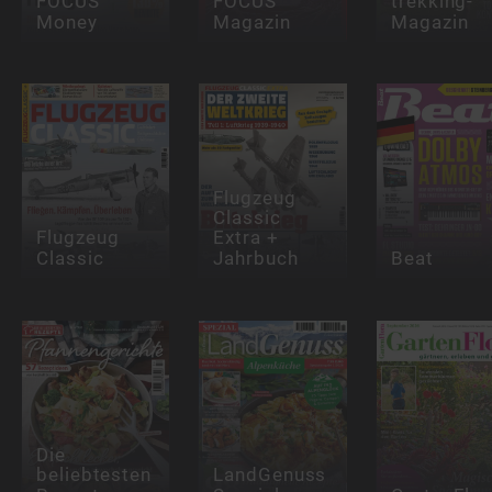
FOCUS
FOCUS
trekking-
Money
Magazin
Magazin
Flugzeug
Classic
Flugzeug
Extra +
Classic
Jahrbuch
Beat
Die
beliebtesten
LandGenuss