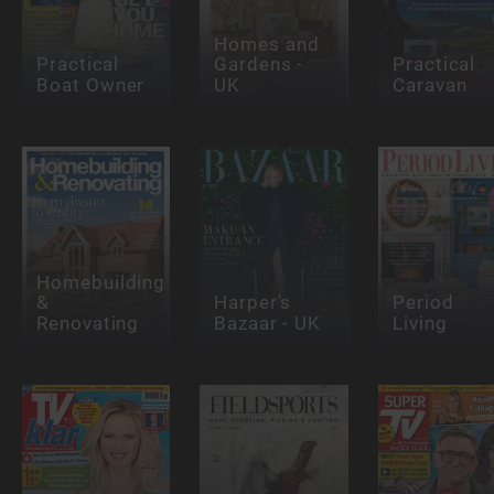
Homes and
Practical
Gardens -
Practical
Boat Owner
UK
Caravan
Homebuilding
&
Harper's
Period
Renovating
Bazaar - UK
Living