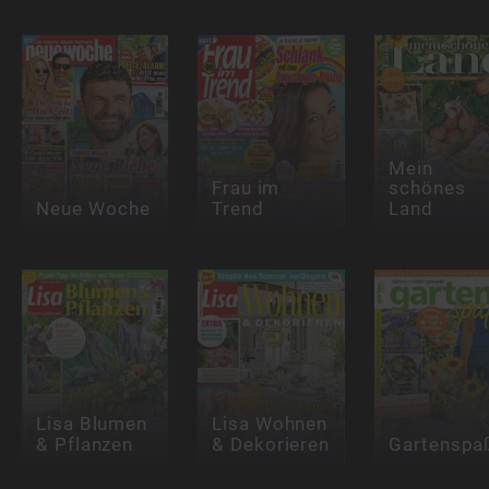
Mein
Frau im
schönes
Neue Woche
Trend
Land
Lisa Blumen
Lisa Wohnen
& Pflanzen
& Dekorieren
Gartenspa