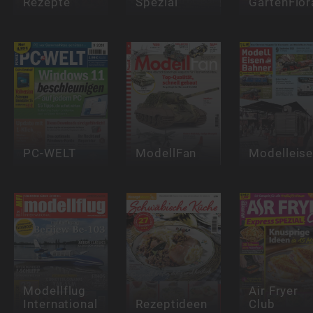
Rezepte
Spezial
GartenFlor
PC-WELT
ModellFan
Modelleis
Modellflug
Air Fryer
International
Rezeptideen
Club