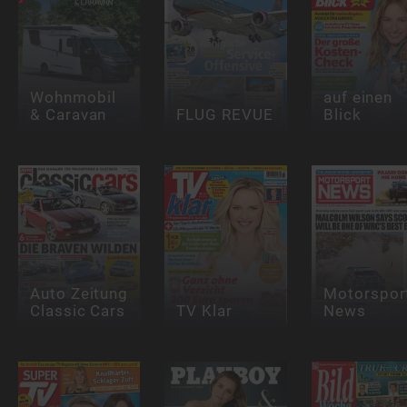
Wohnmobil
auf einen
& Caravan
FLUG REVUE
Blick
Auto Zeitung
Motorspor
Classic Cars
TV Klar
News