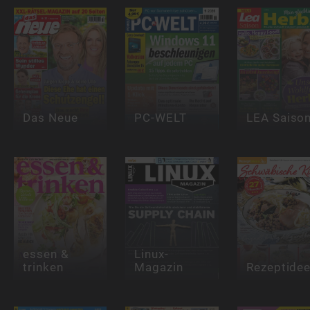
Das Neue
PC-WELT
LEA Saiso
essen &
Linux-
trinken
Magazin
Rezeptide