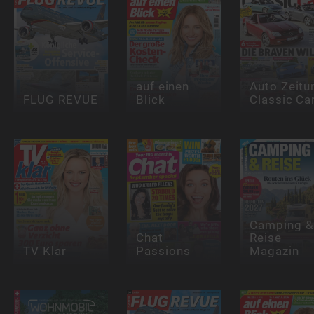
auf einen
Auto Zeitu
FLUG REVUE
Blick
Classic Ca
Camping &
Chat
Reise
TV Klar
Passions
Magazin