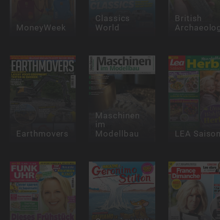
Classics
British
MoneyWeek
World
Archaeolo
Maschinen
im
Earthmovers
Modellbau
LEA Saiso