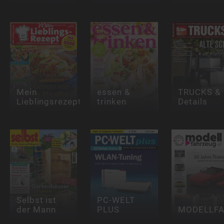
Mein
essen &
TRUCKS &
Lieblingsrezept
trinken
Details
Selbst ist
PC-WELT
der Mann
PLUS
MODELLF