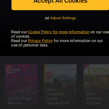
Accept All Cookies
or
Adjust Settings
Read our
Cookie Policy for more information
on our us
of cookies.
Read our
Privacy Policy
for more information on our
Maschinen
P.M.
use of personal data.
im
Schneller
Modellbau
Schlau
CHIP
Mein
schönes
Mein
Technology
Land
schöner
Review
Sonderheft
Garten