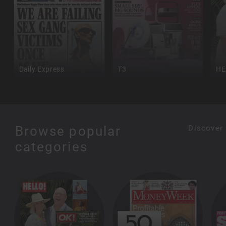
Daily Express
T3
HE
Browse popular
Discover
categories