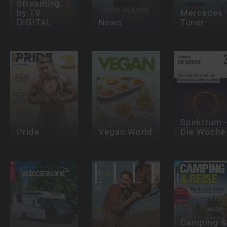
Streaming
by TV
Mercedes
DIGITAL
News
Tuner
Spektrum 
Pride
Vegan World
Die Woche
Camping &