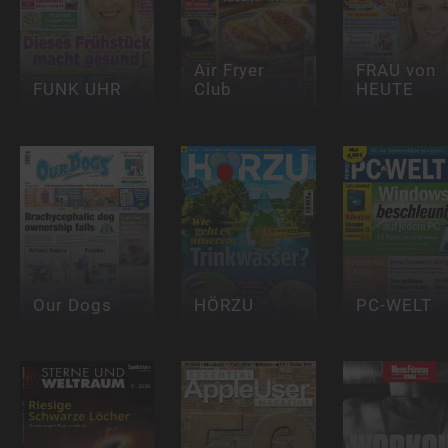
Air Fryer
FRAU von
FUNK UHR
Club
HEUTE
Our Dogs
HÖRZU
PC-WELT