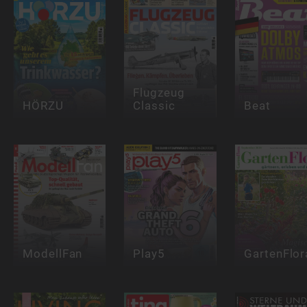
Flugzeug
HÖRZU
Classic
Beat
ModellFan
Play5
GartenFlor