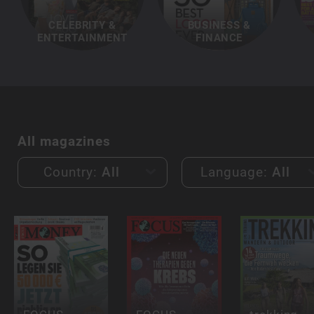
CELEBRITY &
BUSINESS &
ENTERTAINMENT
FINANCE
All magazines
Country:
All
Language:
All