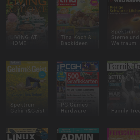
Spektrum 
LIVING AT
Tina Koch &
Sterne und
HOME
Backideen
Weltraum
Spektrum -
PC Games
Gehirn&Geist
Hardware
Family Tre