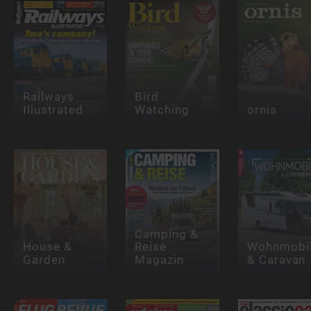
Railways
Bird
Illustrated
Watching
ornis
Camping &
House &
Reise
Wohnmobi
Garden
Magazin
& Caravan