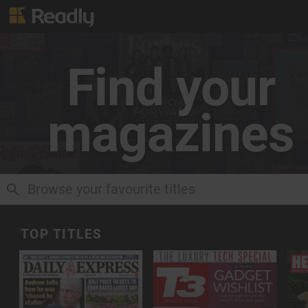
Find your
magazines
CLOSE RESULTS
TOP TITLES