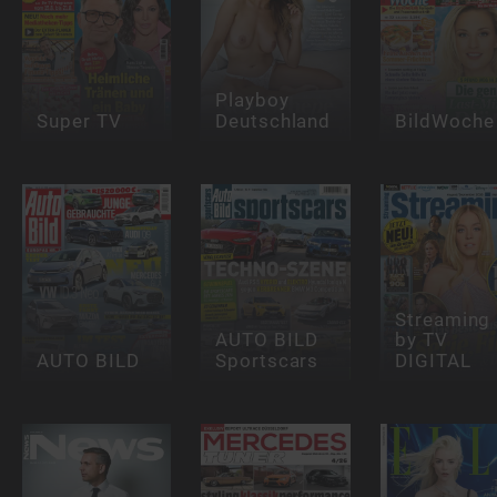
Playboy
Super TV
Deutschland
BildWoche
Streaming
AUTO BILD
by TV
AUTO BILD
Sportscars
DIGITAL