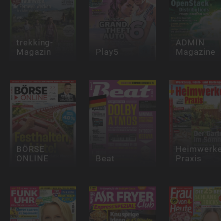
trekking-
ADMIN
Magazin
Play5
Magazine
BÖRSE
Heimwerke
ONLINE
Beat
Praxis