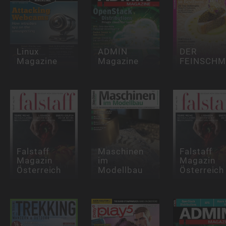
Linux
ADMIN
DER
Magazine
Magazine
FEINSCHM
Falstaff
Maschinen
Falstaff
Magazin
im
Magazin
Österreich
Modellbau
Österreich