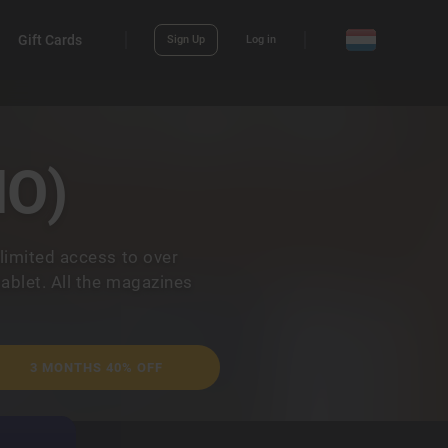
Gift Cards
Sign Up
Log in
NO)
limited access to over
ablet. All the magazines
3 MONTHS 40% OFF