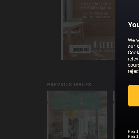
You
We w
our s
Cook
rele
cour
rejec
PREVIOUS ISSUES
Read
Read