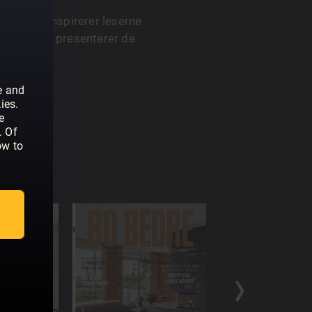
asin som inspirerer leserne
 Magasinet presenterer de
og design.
e and
ies.
e
. Of
ow to