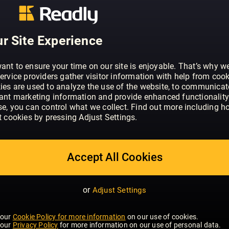
ABOUT BO BEDRE (NO)
Bo Bedre er et interiør- og livsstilsmag
til å skape vakre og funksjonelle hjem.
r Site Experience
nyeste trendene innen boliginnredning 
ant to ensure your time on our site is enjoyable. That’s why w
ervice providers gather visitor information with help from cook
ies are used to analyze the use of the website, to communicat
vant marketing information and provide enhanced functionality
se, you can control what we collect. Find out more including h
t cookies by pressing Adjust Settings.
Accept All Cookies
or
Adjust Settings
 our
Cookie Policy for more information
on our use of cookies.
 our
Privacy Policy
for more information on our use of personal data.