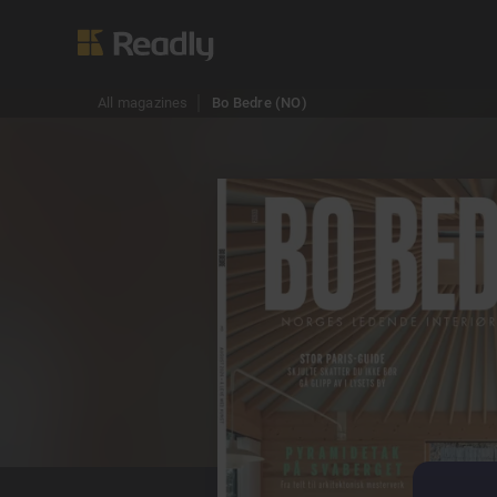
All magazines
Bo Bedre (NO)