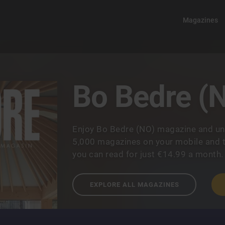
Magazines
Bo Bedre (
Enjoy Bo Bedre (NO) magazine and un
5,000 magazines on your mobile and t
you can read for just €14.99 a month.
EXPLORE ALL MAGAZINES