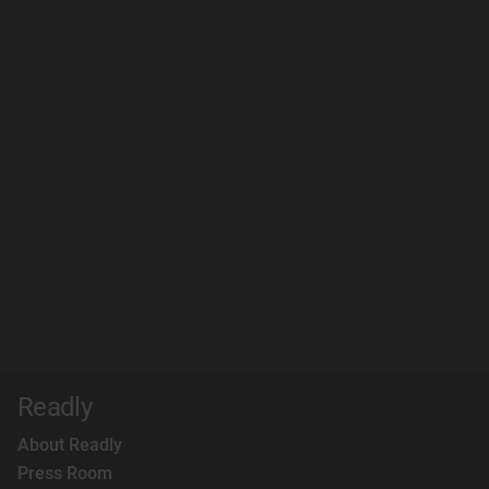
Readly
About Readly
Press Room