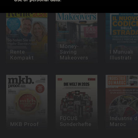
Money-
Rente
Saving
I Manuali
Kompakt
Makeovers
Illustrati
FOCUS
Industrie 
MKB Proof
Sonderhefte
Maroc