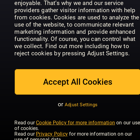
enjoyable. That’s why we and our service
providers gather visitor information with help
from cookies. Cookies are used to analyze the
use of the website, to communicate relevant
marketing information and provide enhanced
functionality. Of course, you can control what
we collect. Find out more including how to
reject cookies by pressing Adjust Settings.
CHEFINFO
Agenda
CEO Life
Sonderausgaben
Contribuen
Accept All Cookies
or
Adjust Settings
Read our
Cookie Policy for more information
on our us
What
Global
of cookies.
Franchise
Franchise
Wired - UK
Read our
Privacy Policy
for more information on our
use of personal data.