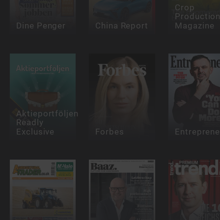
Crop
Productio
Dine Penger
China Report
Magazine
Aktieportföljen
Readly
Exclusive
Forbes
Entreprene