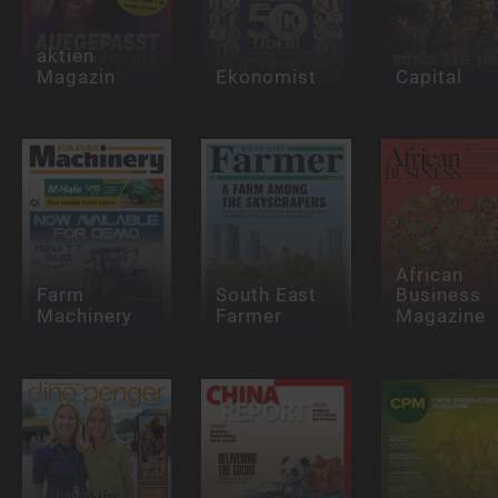
aktien
Magazin
Ekonomist
Capital
African
Farm
South East
Business
Machinery
Farmer
Magazine