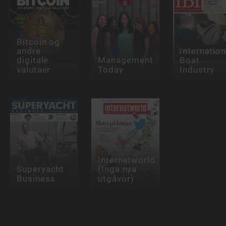
Bitcoin og
andre
Internation
digitale
Management
Boat
valutaer
Today
Industry
Internetworld
Superyacht
(Inga nya
Business
utgåvor)