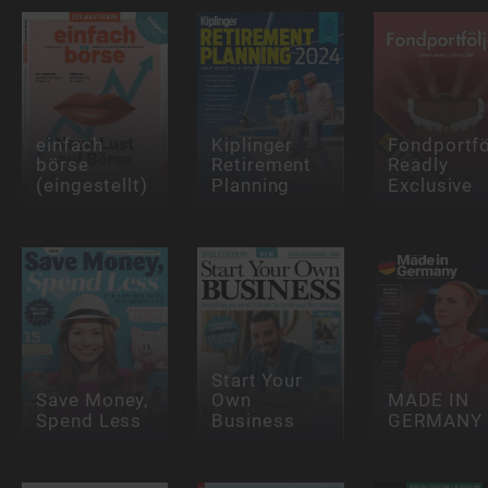
einfach
Kiplinger
Fondportfö
börse
Retirement
Readly
(eingestellt)
Planning
Exclusive
Start Your
Save Money,
Own
MADE IN
Spend Less
Business
GERMANY