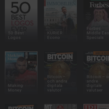
Forbes
50 Best
KURIER
Middle Eas
Logos
Econo
Specials
Bitcoin –
Bitcoin – 
och andra
andre
Making
digitala
digitale
Money
valutor
valutaer