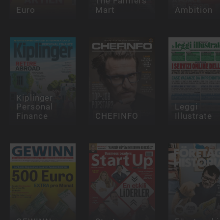
The Farmers
Euro
Mart
Ambition
Kiplinger
Personal
Leggi
Finance
CHEFINFO
Illustrate