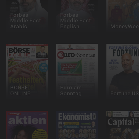
Forbes
Forbes
Middle East:
Middle East:
Arabic
English
MoneyWee
BÖRSE
Euro am
ONLINE
Sonntag
Fortune U