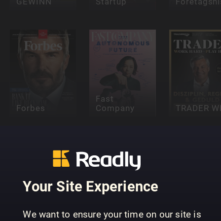
GEWINN
Startup
Företagshi
Fast
Forbes
Company
TRADER W
Your Site Experience
Stock
We want to ensure your time on our site is
Magazine
Inc.
t3n Magaz