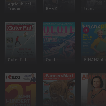
Agricultural
Trader
BAAZ
trend
Guter Rat
Quote
FINANZplu