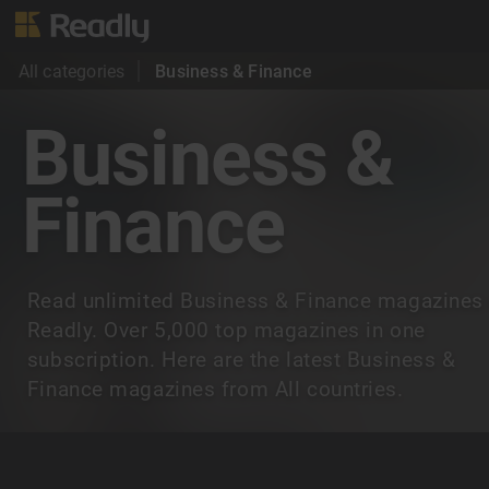
All categories
Business & Finance
Business &
Finance
Read unlimited Business & Finance magazines
Readly. Over 5,000 top magazines in one
subscription. Here are the latest Business &
Finance magazines from All countries.