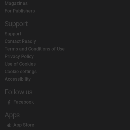
Magazines
For Publishers
Support
Support
Contact Readly
Terms and Conditions of Use
Privacy Policy
Use of Cookies
Cookie settings
Accessibility
Follow us
Facebook
Apps
App Store