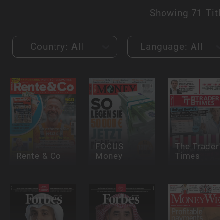
Showing
71 Tit
Country:
All
Language:
All
FOCUS
The Trader
Rente & Co
Money
Times