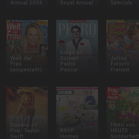
Annual 2026
Royal Annual
Specials
Kings of
Welt der
Screen:
Juttas
Frau
Pedro
Futschi
(eingestellt)
Pascal
Freizeit
Queens of
FRAU von
Pop: Taylor
RSVP
HEUTE
Swift
Homes
Sonderhef