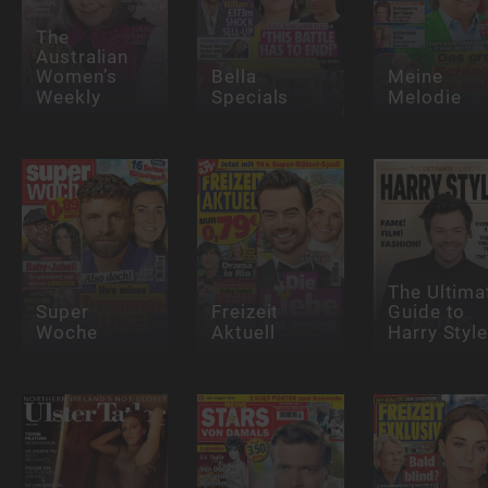
The
Australian
Women’s
Bella
Meine
Weekly
Specials
Melodie
The Ultima
Super
Freizeit
Guide to
Woche
Aktuell
Harry Styl