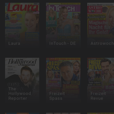
Laura
InTouch - DE
Astrowoch
The
Hollywood
Freizeit
Freizeit
Reporter
Spass
Revue