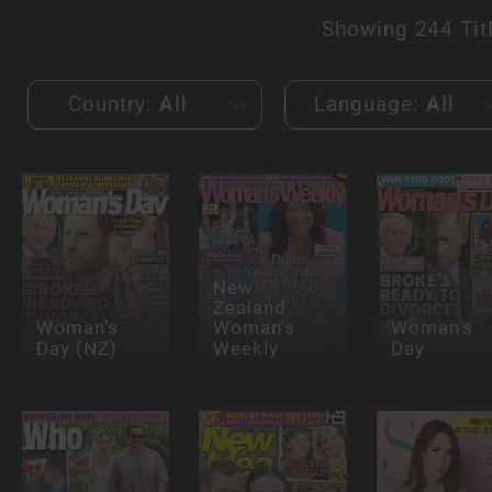
Showing
244 Tit
Country:
All
Language:
All
New
Zealand
Woman's
Woman's
Woman's
Day (NZ)
Weekly
Day