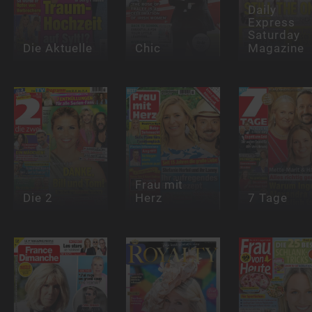
Daily
Express
Saturday
Die Aktuelle
Chic
Magazine
Frau mit
Die 2
Herz
7 Tage