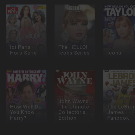
Ici Paris -
The HELLO!
Hors-Série
Icons Series
Icons
John Wayne:
How Well Do
The Utimate
The LeBro
You Know
Collector's
James
Harry?
Edition
Fanbook