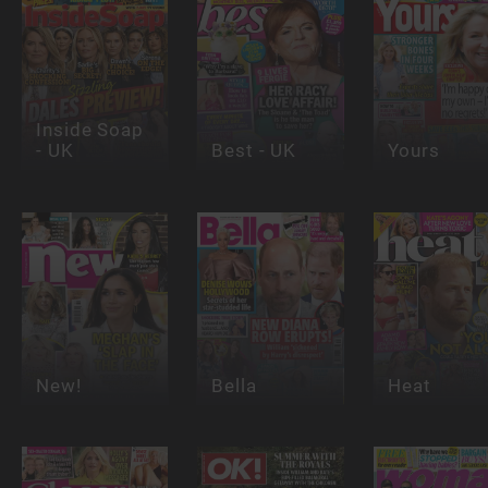
Inside Soap
- UK
Best - UK
Yours
New!
Bella
Heat