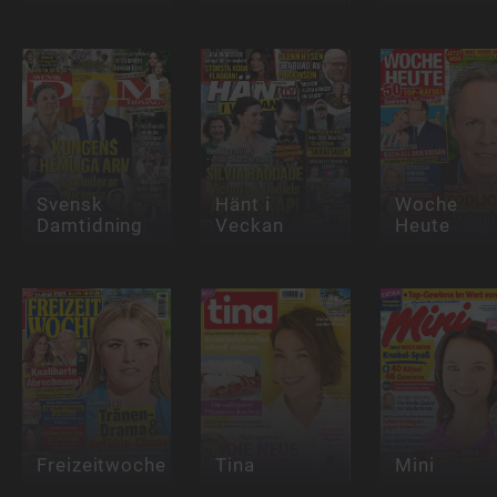
Svensk
Hänt i
Woche
Damtidning
Veckan
Heute
Freizeitwoche
Tina
Mini