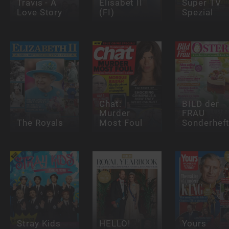
Travis - A
Elisabet II
Super TV
Love Story
(FI)
Spezial
Chat:
BILD der
Murder
FRAU
The Royals
Most Foul
Sonderhef
Stray Kids
HELLO!
Yours