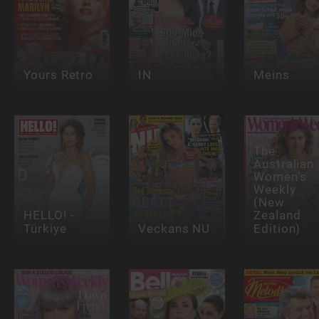
Yours Retro
IN
Meins
The
Australian
Women’s
Weekly
(New
HELLO! -
Zealand
Türkiye
Veckans NU
Edition)