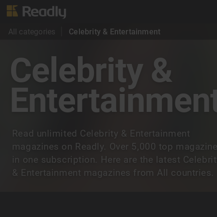
All categories
Celebrity & Entertainment
Celebrity &
Entertainmen
Read unlimited Celebrity & Entertainment
magazines on Readly. Over 5,000 top magazin
in one subscription. Here are the latest Celebri
& Entertainment magazines from All countries.