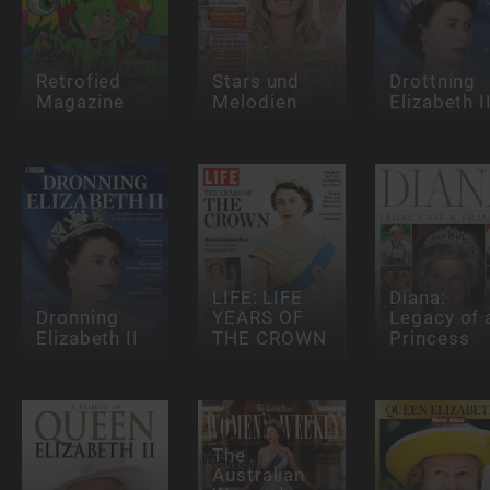
Retrofied
Stars und
Drottning
Magazine
Melodien
Elizabeth I
LIFE: LIFE
Diana:
Dronning
YEARS OF
Legacy of 
Elizabeth II
THE CROWN
Princess
The
Australian