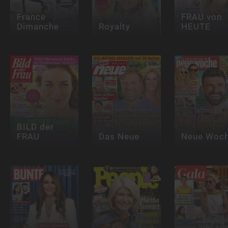
France
FRAU von
Dimanche
Royalty
HEUTE
BILD der
FRAU
Das Neue
Neue Woc