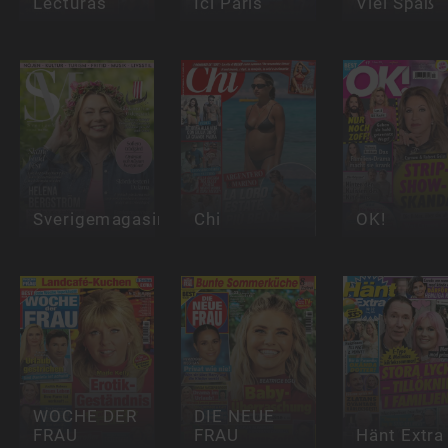
Lecturas
Ici Paris
Viel Spaß
Sverigemagasinet
Chi
OK!
WOCHE DER
DIE NEUE
FRAU
FRAU
Hänt Extra