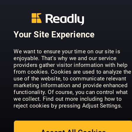
Australian
Women's
The Royal
Anthem
Weekly
Family
Movie
Icons
Series
Guides
Your Site Experience
We want to ensure your time on our site is
enjoyable. That’s why we and our service
providers gather visitor information with help
Anthem
from cookies. Cookies are used to analyze the
Mijn Geheim
Screen
David
use of the website, to communicate relevant
Special
Guides
Attenboro
marketing information and provide enhanced
functionality. Of course, you can control what
we collect. Find out more including how to
reject cookies by pressing Adjust Settings.