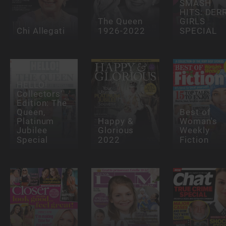
SMASH
HITS: DER
The Queen
GIRLS
Chi Allegati
1926-2022
SPECIAL
HELLO!
Collectors'
Edition: The
Queen,
Best of
Platinum
Happy &
Woman's
Jubilee
Glorious
Weekly
Special
2022
Fiction