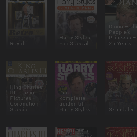
Diana – Th
People’s
Harry Styles
Princess –
Royal
Fan Special
25 Years
King Charles
III: Life in
Den
Pictures -
komplette
Coronation
guiden til
Special
Harry Styles
Skandaler