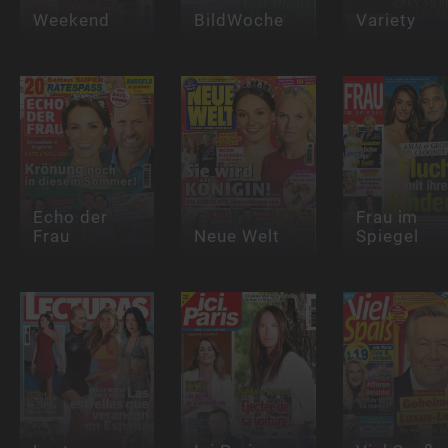
Weekend
BildWoche
Variety
Echo der
Frau im
Frau
Neue Welt
Spiegel