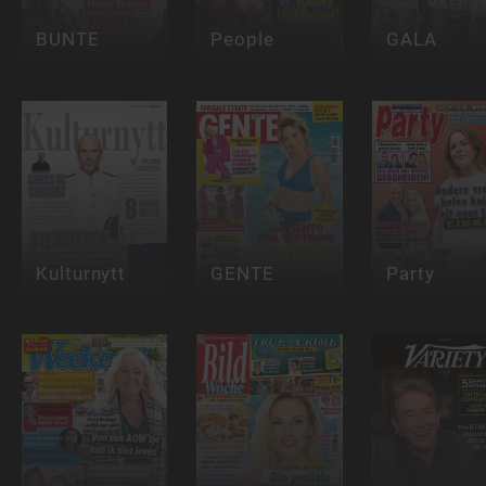
BUNTE
People
GALA
Kulturnytt
GENTE
Party