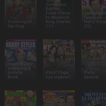
Special
Collectors'
Edition,
From Prince
Täydelline
to Monarch,
faniopas
Crowning of
King Charles
Harry Styl
the King
111
(FI)
Harry Styles
Colouring &
Activity
Klick! (Inga
Party
Book
nya utgåvor)
Special