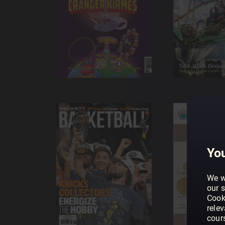
You
We w
our s
Cook
rele
cour