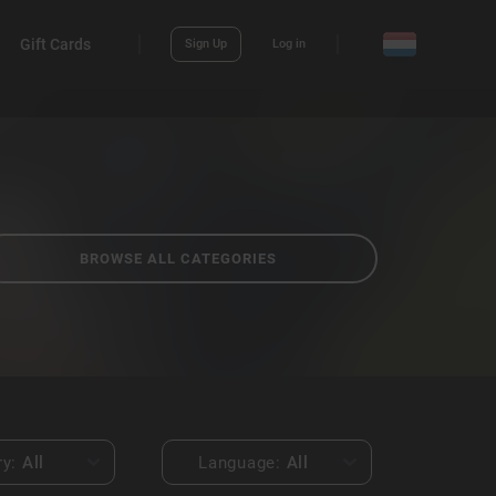
Gift Cards
Sign Up
Log in
BROWSE ALL CATEGORIES
ry:
All
Language:
All