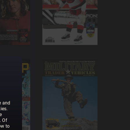
e and
ies.
e
. Of
ow to