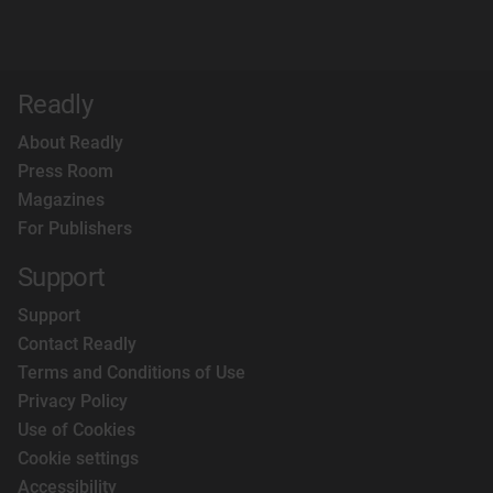
Readly
About Readly
Press Room
Magazines
For Publishers
Support
Support
Contact Readly
Terms and Conditions of Use
Privacy Policy
Use of Cookies
Cookie settings
Accessibility