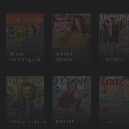
Allers
Amelia
Höstmagasin
Special
Lecturas
Sverigemagasinet
FÜR SIE
Lea