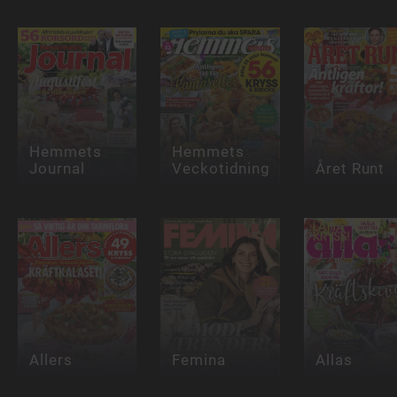
Hemmets
Hemmets
Journal
Veckotidning
Året Runt
Allers
Femina
Allas