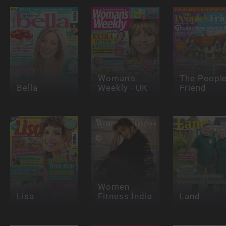
Woman's
The People
Bella
Weekly - UK
Friend
Women
Lisa
Fitness India
Land