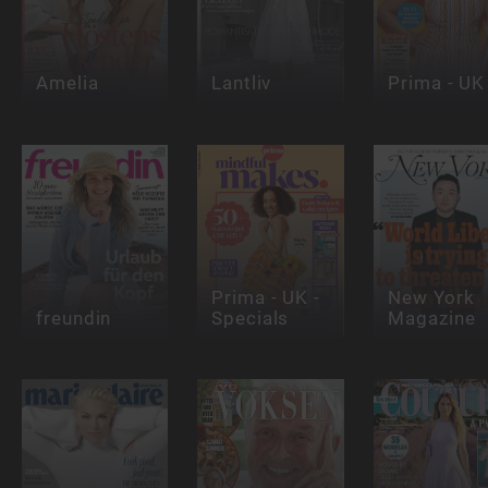
Amelia
Lantliv
Prima - UK
Prima - UK -
New York
freundin
Specials
Magazine