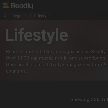
All categories
Lifestyle
Lifestyle
Read unlimited Lifestyle magazines on Readly.
Over 5,000 top magazines in one subscription.
Here are the latest Lifestyle magazines from Al
countries.
Showing
356 Tit