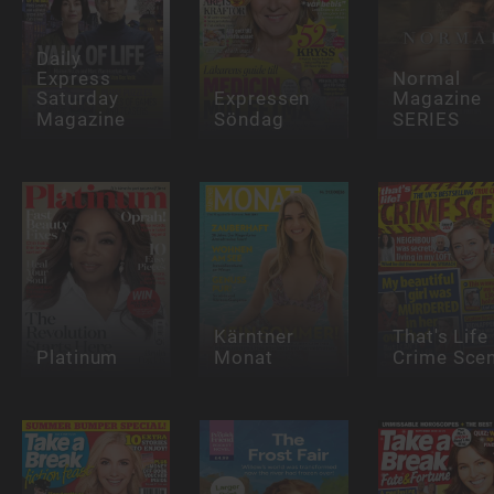
Daily
Express
Normal
Saturday
Expressen
Magazine
Magazine
Söndag
SERIES
Kärntner
That's Life
Platinum
Monat
Crime Sce