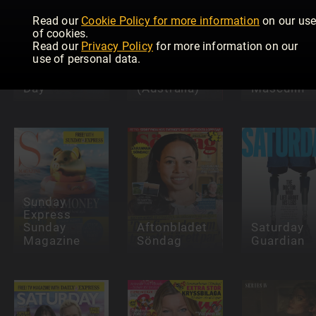
Read our
Cookie Policy for more information
on our us
of cookies.
Read our
Privacy Policy
for more information on our
use of personal data.
Woman's
that's life!
Day
(Australia)
Masculin
Sunday
Express
Sunday
Aftonbladet
Saturday
Magazine
Söndag
Guardian