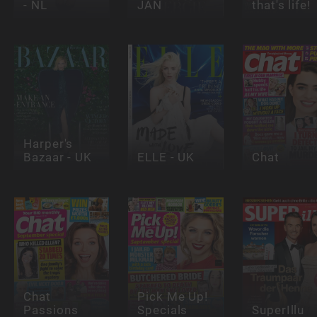
- NL
JAN
that's life!
Harper's
Bazaar - UK
ELLE - UK
Chat
Chat
Pick Me Up!
Passions
Specials
SuperIllu