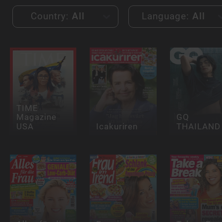
Country:
All
Language:
All
TIME
Magazine
GQ
USA
Icakuriren
THAILAND