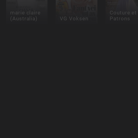
marie claire
Couture et
(Australia)
VG Voksen
Patrons