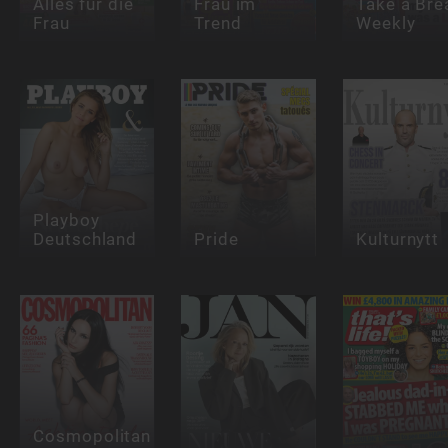
Alles für die
Frau im
Take a Bre
Frau
Trend
Weekly
Playboy
Deutschland
Pride
Kulturnytt
Cosmopolitan