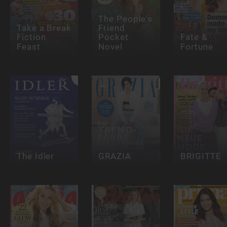
The People's
Take a Break
Friend
Fiction
Pocket
Fate &
Feast
Novel
Fortune
The Idler
GRAZIA
BRIGITTE