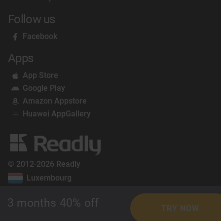
Follow us
Facebook
Apps
App Store
Google Play
Amazon Appstore
Huawei AppGallery
© 2012-2026 Readly
Luxembourg
3 months 40% off
TRY NOW