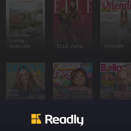
Country
Living
Specials
ELLE Italia
Vriendin
DONNA
Best - UK
Bella