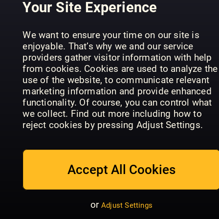
Your Site Experience
We want to ensure your time on our site is
enjoyable. That’s why we and our service
providers gather visitor information with help
Cosmopolitan
from cookies. Cookies are used to analyze the
- DE
My Weekly
VG Magasi
use of the website, to communicate relevant
marketing information and provide enhanced
functionality. Of course, you can control what
we collect. Find out more including how to
reject cookies by pressing Adjust Settings.
New
Zealand
Woman's
Woman's
Accept All Cookies
Take 5
Day (NZ)
Weekly
or
Adjust Settings