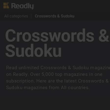
All categories
Crosswords & Sudoku
Crosswords &
Sudoku
Read unlimited Crosswords & Sudoku magazin
on Readly. Over 5,000 top magazines in one
subscription. Here are the latest Crosswords &
Sudoku magazines from All countries.