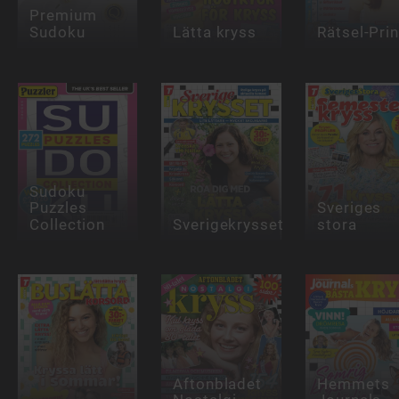
Premium
Sudoku
Lätta kryss
Rätsel-Pri
Sudoku
Puzzles
Sveriges
Collection
Sverigekrysset
stora
Aftonbladet
Hemmets