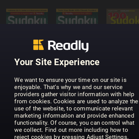
Sudoku
Puzzle
Masters -
Interactive
100 Sudok
Sudoku-
Readly
von leicht
Rätselmeister
Edition
bis schwer
Your Site Experience
We want to ensure your time on our site is
enjoyable. That’s why we and our service
providers gather visitor information with help
from cookies. Cookies are used to analyze the
use of the website, to communicate relevant
SUDOKU+
Hemmets
marketing information and provide enhanced
Meister
(Inga nya
Journal
functionality. Of course, you can control what
Sudoku
utgåvor)
Diamantkr
we collect. Find out more including how to
reject cookies by pressing Adjust Settings.