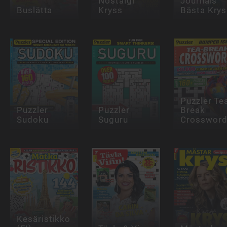
Nostalgi
Journals
Buslätta
Kryss
Bästa Krys
Puzzler Te
Puzzler
Puzzler
Break
Sudoku
Suguru
Crosswor
Kesäristikko