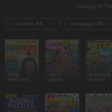
Showing
92 Tit
Country:
All
Language:
All
Gong
Lätt &
Korsord &
Ratefuchs
Lagom
Sudoku