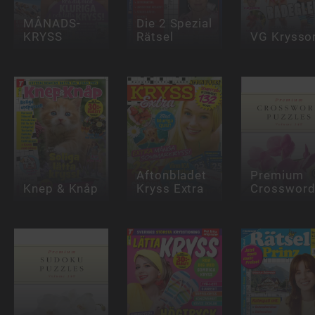
MÅNADS-
Die 2 Spezial
KRYSS
Rätsel
VG Krysso
Aftonbladet
Premium
Knep & Knåp
Kryss Extra
Crosswor