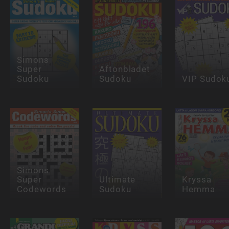
Simons
Super
Aftonbladet
Sudoku
Sudoku
VIP Sudok
Simons
Super
Ultimate
Kryssa
Codewords
Sudoku
Hemma