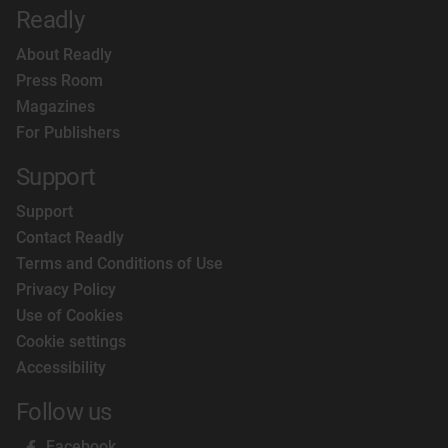
Readly
About Readly
Press Room
Magazines
For Publishers
Support
Support
Contact Readly
Terms and Conditions of Use
Privacy Policy
Use of Cookies
Cookie settings
Accessibility
Follow us
Facebook