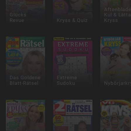
Aftonblade
Glücks
Kul & Lätt
Revue
Kryss & Quiz
Kryss
Das Goldene
Extreme
Blatt-Rätsel
Sudoku
Nybörjarkr