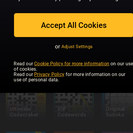
Accept All Cookies
Future
Eurovision
Genius:
KRYSS &
or
Adjust Settings
Quiz
Puzzles
QUIZ
Read our
Cookie Policy for more information
on our us
of cookies.
Read our
Privacy Policy
for more information on our
use of personal data.
Ultimate
VIP
Original
Codecraker
Codewords
Sudoku