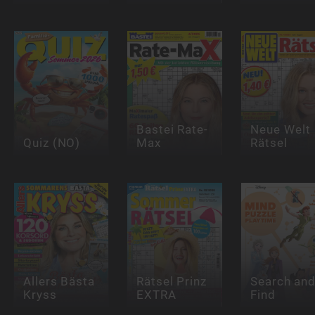
Bastei Rate-
Neue Welt
Quiz (NO)
Max
Rätsel
Allers Bästa
Rätsel Prinz
Search an
Kryss
EXTRA
Find