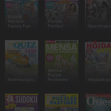
Puzzle
Perfect:
Puzzle
Family Fun
Perfect
Sportkrys
Mensa
Puzzle
Sommarquiz
Problems
Höjdarkry