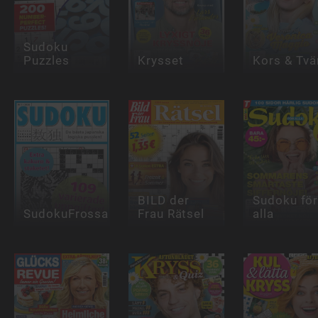
Sudoku
Puzzles
Krysset
Kors & Tvä
BILD der
Sudoku fö
SudokuFrossa
Frau Rätsel
alla