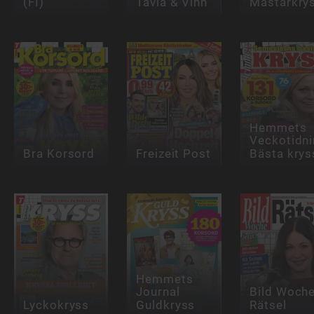
(FI)
Tävla & Vinn
Mästarkry
Hemmets
Veckotidn
Bra Korsord
Freizeit Post
Bästa krys
Hemmets
Journal
Bild Woch
Lyckokryss
Guldkryss
Rätsel