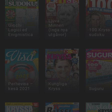
Ljuva
Giochi
Minnen
Logici ed
(Inga nya
100 Kryss
Enigmistica
utgåvor)
sudoku
Perhevisa –
Kungliga
kesä 2021
Kryss
Suguru