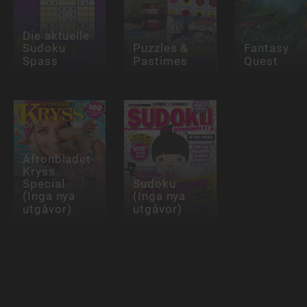
Die aktuelle
Sudoku
Puzzles &
Fantasy
Spass
Pastimes
Quest
Aftonbladet
Kryss
Special
Sudoku
(Inga nya
(Inga nya
utgåvor)
utgåvor)