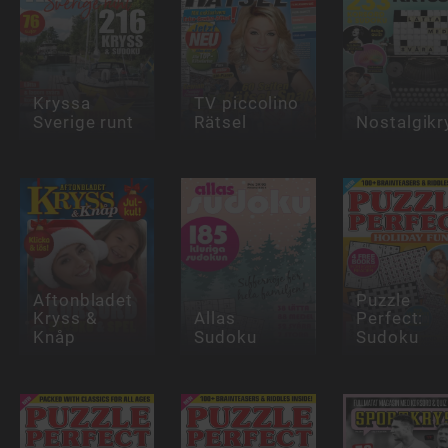
Kryssa
TV piccolino
Sverige runt
Rätsel
Nostalgikr
Aftonbladet
Puzzle
Kryss &
Allas
Perfect:
Knåp
Sudoku
Sudoku